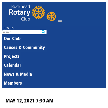
LOGIN
Our Club
Causes & Community
Projects
Calendar
News & Media
Members
MAY 12, 2021 7:30 AM