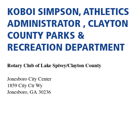
KOBOI SIMPSON, ATHLETICS
ADMINISTRATOR , CLAYTON
COUNTY PARKS &
RECREATION DEPARTMENT
Rotary Club of Lake Spivey/Clayton County
Jonesboro City Center
1859 City Ctr Wy
Jonesboro, GA 30236