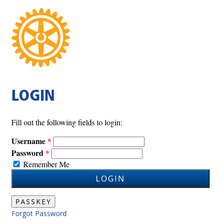
LOGIN
Fill out the following fields to login:
Username
Password
Remember Me
LOGIN
PASSKEY
Forgot Password