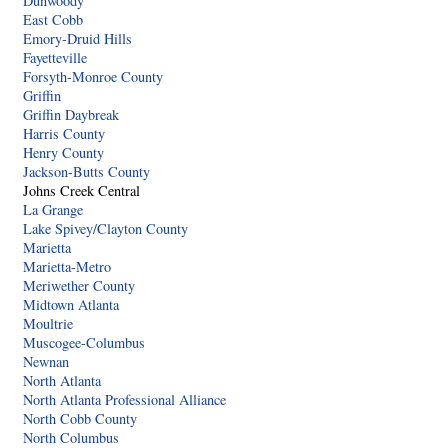
Dunwoody
East Cobb
Emory-Druid Hills
Fayetteville
Forsyth-Monroe County
Griffin
Griffin Daybreak
Harris County
Henry County
Jackson-Butts County
Johns Creek Central
La Grange
Lake Spivey/Clayton County
Marietta
Marietta-Metro
Meriwether County
Midtown Atlanta
Moultrie
Muscogee-Columbus
Newnan
North Atlanta
North Atlanta Professional Alliance
North Cobb County
North Columbus