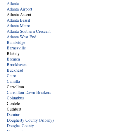
Atlanta
Atlanta Airport
Atlanta Ascent
Atlanta Brasil
Atlanta Metro
Atlanta Southern Crescent
Atlanta West End
Bainbridge
Barnesville
Blakely
Bremen
Brookhaven
Buckhead
Cairo
Camilla
Carrollton
Carrollton-Dawn Breakers
Columbus
Cordele
Cuthbert
Decatur
Dougherty County (Albany)
Douglas County