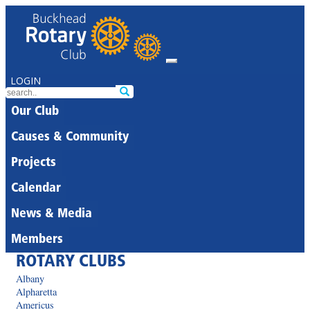
LOGIN
Our Club
Causes & Community
Projects
Calendar
News & Media
Members
ROTARY CLUBS
Albany
Alpharetta
Americus