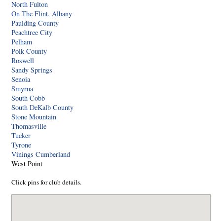
North Fulton
On The Flint, Albany
Paulding County
Peachtree City
Pelham
Polk County
Roswell
Sandy Springs
Senoia
Smyrna
South Cobb
South DeKalb County
Stone Mountain
Thomasville
Tucker
Tyrone
Vinings Cumberland
West Point
Click pins for club details.