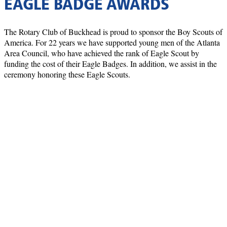
EAGLE BADGE AWARDS
The Rotary Club of Buckhead is proud to sponsor the Boy Scouts of
America. For 22 years we have supported young men of the Atlanta
Area Council, who have achieved the rank of Eagle Scout by
funding the cost of their Eagle Badges. In addition, we assist in the
ceremony honoring these Eagle Scouts.