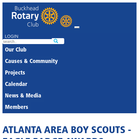
LOGIN
Our Club
Causes & Community
Projects
Calendar
News & Media
Members
ATLANTA AREA BOY SCOUTS -