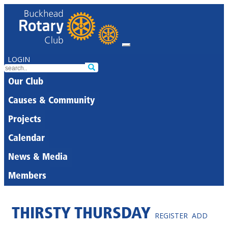
LOGIN
Our Club
Causes & Community
Projects
Calendar
News & Media
Members
THIRSTY THURSDAY
REGISTER
ADD