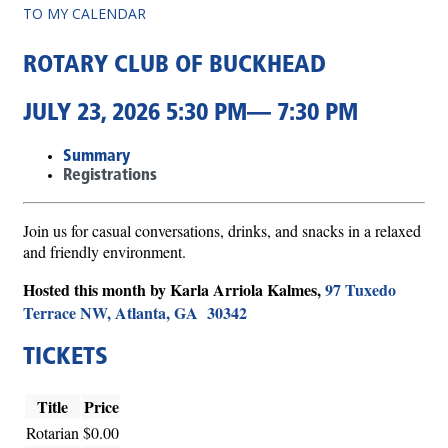
TO MY CALENDAR
ROTARY CLUB OF BUCKHEAD
JULY 23, 2026 5:30 PM— 7:30 PM
Summary
Registrations
Join us for casual conversations, drinks, and snacks in a relaxed
and friendly environment.
Hosted this month by Karla Arriola Kalmes,
97 Tuxedo
Terrace NW, Atlanta, GA 30342
TICKETS
Title
Price
Rotarian
$0.00