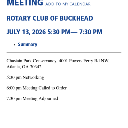
MEETING
ADD TO MY CALENDAR
ROTARY CLUB OF BUCKHEAD
JULY 13, 2026 5:30 PM— 7:30 PM
Summary
Chastain Park Conservancy,
4001 Powers Ferry Rd NW,
Atlanta, GA 30342
5:30 pm Networking
6:00 pm Meeting Called to Order
7:30 pm Meeting Adjourned