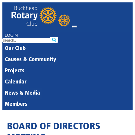
LOGIN
Our Club
Causes & Community
Projects
Calendar
News & Media
Members
BOARD OF DIRECTORS