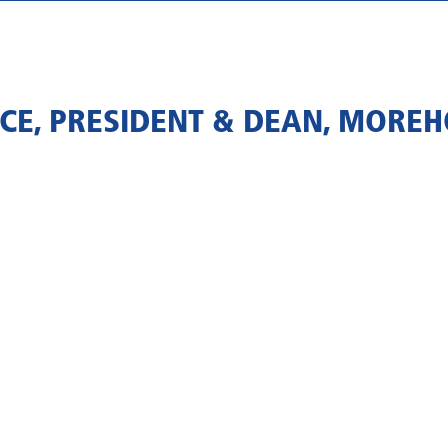
CE, PRESIDENT & DEAN, MOREH