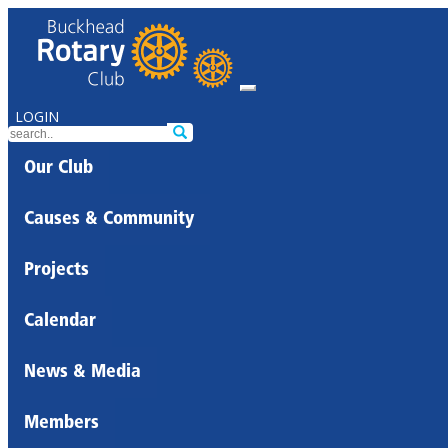
LOGIN
Our Club
Causes & Community
Projects
Calendar
News & Media
Members