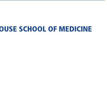
OUSE SCHOOL OF MEDICINE