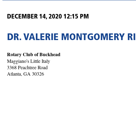
DECEMBER 14, 2020 12:15 PM
DR. VALERIE MONTGOMERY RI
Rotary Club of Buckhead
Maggiano’s Little Italy
3368 Peachtree Road
Atlanta, GA 30326