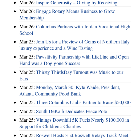
Mar 26:
Inspire Generosity – Giving by Receiving
Mar 26:
Engage Rotary Means Business to Grow
Membership
Mar 26:
Columbus Partners with Jordan Vocational High
School
Mar 25:
Join Us for a Preview of Gems of Northern Italy
luxury experience and a Wine Tasting
Mar 25:
Pawsitivity Partnership with LifeLine and Open
Hand was a Dog-gone Success
Mar 25:
Thirsty ThirdsDay Turnout was Music to our
Ears
Mar 25:
Monday, March 30: Kyle Waide, President,
Atlanta Community Food Bank
Mar 25:
Three Columbus Clubs Partner to Raise $50,000
Mar 25:
South DeKalb Dedicates Peace Pole
Mar 25:
Vinings Downhill 5K Fuels Nearly $100,000 in
Support for Children’s Charities
Mar 25:
Roswell Hosts 31st Roswell Relays Track Meet