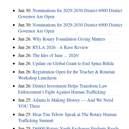
Jun 30:
Nominations for 2029-2030 District 6900 District
Governor Are Open
Jun 30:
Nominations for 2029-2030 District 6900 District
Governor Are Open
Jun 26:
Why Rotary Foundation Giving Matters
Jun 26:
RYLA 2026 - A Rave Review
Jun 26:
The Ides of June ... 2026!
Jun 26:
Update on Global Grant to End Spina Bifida
Jun 26:
Registration Open for the Teacher & Rotarian
Workshop Luncheon
Jun 26:
District Investment Helps Transform Law
Enforcement’s Fight Against Human Trafficking
Jun 25:
Atlanta Is Making History — And We Need
YOU There
Jun 25:
Hear Tim Tebow Speak at The Rotary Human
Trafficking Summit
Jun 25:
D6900 Rotary Youth Exchange Students Ready