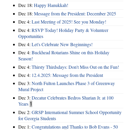
Dec 18:
Happy Hanukkah!
Dec 18:
Message from the President: December 2025
Dec 4:
Last Meeting of 2025! See you Monday!
Dec 4:
RSVP Today! Holiday Party & Volunteer
Opportunities
Dec 4:
Let's Celebrate New Beginnings!
Dec 4:
Buckhead Rotarians Shine on this Holiday
Season!
Dec 4:
Thirsty Thirdsdays: Don't Miss Out on the Fun!
Dec 4:
12.4.2025: Message from the President
Dec 3:
North Fulton Launches Phase 3 of Greenway
Mural Project
Dec 3:
Decatur Celebrates Bedros Sharian Jr. at 100
Years
1
Dec 2:
GRSP International Summer School Opportunity
for Georgia Students
Dec 1:
Congratulations and Thanks to Bob Evans - 50