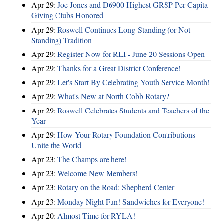
Apr 29:
Joe Jones and D6900 Highest GRSP Per-Capita
Giving Clubs Honored
Apr 29:
Roswell Continues Long-Standing (or Not
Standing) Tradition
Apr 29:
Register Now for RLI - June 20 Sessions Open
Apr 29:
Thanks for a Great District Conference!
Apr 29:
Let's Start By Celebrating Youth Service Month!
Apr 29:
What's New at North Cobb Rotary?
Apr 29:
Roswell Celebrates Students and Teachers of the
Year
Apr 29:
How Your Rotary Foundation Contributions
Unite the World
Apr 23:
The Champs are here!
Apr 23:
Welcome New Members!
Apr 23:
Rotary on the Road: Shepherd Center
Apr 23:
Monday Night Fun! Sandwiches for Everyone!
Apr 20:
Almost Time for RYLA!