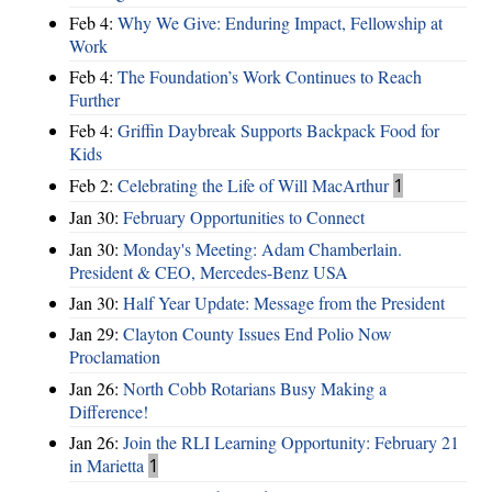
Feb 4:
Why We Give: Enduring Impact, Fellowship at
Work
Feb 4:
The Foundation’s Work Continues to Reach
Further
Feb 4:
Griffin Daybreak Supports Backpack Food for
Kids
Feb 2:
Celebrating the Life of Will MacArthur
1
Jan 30:
February Opportunities to Connect
Jan 30:
Monday's Meeting: Adam Chamberlain.
President & CEO, Mercedes-Benz USA
Jan 30:
Half Year Update: Message from the President
Jan 29:
Clayton County Issues End Polio Now
Proclamation
Jan 26:
North Cobb Rotarians Busy Making a
Difference!
Jan 26:
Join the RLI Learning Opportunity: February 21
in Marietta
1