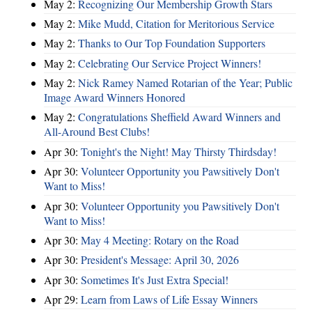
May 2:
Recognizing Our Membership Growth Stars
May 2:
Mike Mudd, Citation for Meritorious Service
May 2:
Thanks to Our Top Foundation Supporters
May 2:
Celebrating Our Service Project Winners!
May 2:
Nick Ramey Named Rotarian of the Year; Public
Image Award Winners Honored
May 2:
Congratulations Sheffield Award Winners and
All-Around Best Clubs!
Apr 30:
Tonight's the Night! May Thirsty Thirdsday!
Apr 30:
Volunteer Opportunity you Pawsitively Don't
Want to Miss!
Apr 30:
Volunteer Opportunity you Pawsitively Don't
Want to Miss!
Apr 30:
May 4 Meeting: Rotary on the Road
Apr 30:
President's Message: April 30, 2026
Apr 30:
Sometimes It's Just Extra Special!
Apr 29:
Learn from Laws of Life Essay Winners