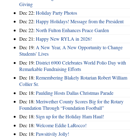
Giving
Dec 22:
Holiday Party Photos
Dec 22:
Happy Holidays! Message from the President
Dec 22:
North Fulton Enhances Peace Garden
Dec 21:
Happy New RYLA in 2026!
Dec 19:
A New Year, A New Opportunity to Change
Students’ Lives
Dec 19:
District 6900 Celebrates World Polio Day with
Remarkable Fundraising Efforts
Dec 18:
Remembering Blakely Rotarian Robert William
Collier Sr.
Dec 18:
Paulding Hosts Dallas Christmas Parade
Dec 18:
Meriwether County Scores Big for the Rotary
Foundation Through “Foundation Football”
Dec 18:
Sign up for the Holiday Ham Haul!
Dec 18:
Welcome Eddie LaRocco!
Dec 18:
Pawsitivily Jolly!