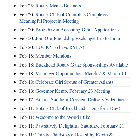
Feb 25:
Rotary Means Business
Feb 20:
Rotary Club of Columbus Completes
Meaningful Project in Meeting
Feb 20:
Brookhaven Accepting Grant Applications
Feb 20:
Join Our Friendship Exchange Trip to India
Feb 20:
LUCKY to have RYLA!
Feb 18:
Member Mentions
Feb 18:
Buckhead Rotary Gala: Sponsorships Available
Feb 18:
Volunteer Opportunities: March 7 & March 10
Feb 18:
Celebrate Girl Scouts of Greater Atlanta
Feb 18:
Governor Kemp, February 23 Meeting
Feb 17:
Atlanta Southern Crescent Delivers Valentines
Feb 11:
Rotary Club of Buckhead – Dog for a Day!
Feb 11:
Welcome to the World Luke!
Feb 11:
Pawsitively Delightful: Saturday, February 21
Feb 11:
Thirsty Thirdsdays: Hosted by Kevin &