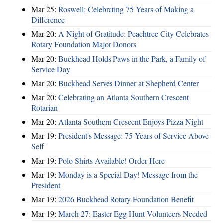
Mar 25:
Roswell: Celebrating 75 Years of Making a
Difference
Mar 20:
A Night of Gratitude: Peachtree City Celebrates
Rotary Foundation Major Donors
Mar 20:
Buckhead Holds Paws in the Park, a Family of
Service Day
Mar 20:
Buckhead Serves Dinner at Shepherd Center
Mar 20:
Celebrating an Atlanta Southern Crescent
Rotarian
Mar 20:
Atlanta Southern Crescent Enjoys Pizza Night
Mar 19:
President's Message: 75 Years of Service Above
Self
Mar 19:
Polo Shirts Available! Order Here
Mar 19:
Monday is a Special Day! Message from the
President
Mar 19:
2026 Buckhead Rotary Foundation Benefit
Mar 19:
March 27: Easter Egg Hunt Volunteers Needed