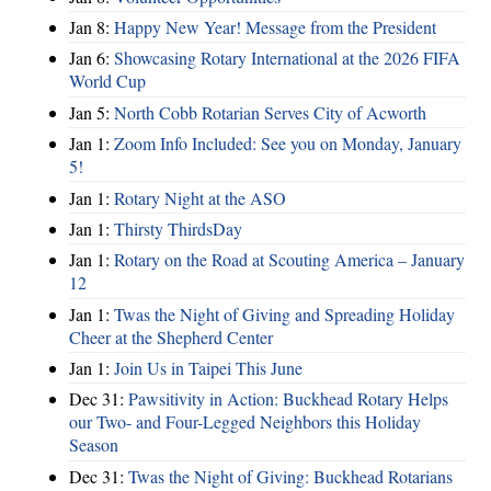
Jan 8:
Happy New Year! Message from the President
Jan 6:
Showcasing Rotary International at the 2026 FIFA
World Cup
Jan 5:
North Cobb Rotarian Serves City of Acworth
Jan 1:
Zoom Info Included: See you on Monday, January
5!
Jan 1:
Rotary Night at the ASO
Jan 1:
Thirsty ThirdsDay
Jan 1:
Rotary on the Road at Scouting America – January
12
Jan 1:
Twas the Night of Giving and Spreading Holiday
Cheer at the Shepherd Center
Jan 1:
Join Us in Taipei This June
Dec 31:
Pawsitivity in Action: Buckhead Rotary Helps
our Two- and Four-Legged Neighbors this Holiday
Season
Dec 31:
Twas the Night of Giving: Buckhead Rotarians