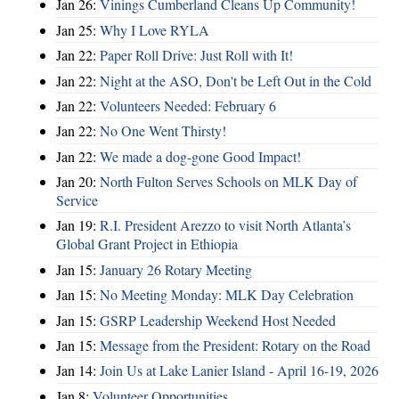
Jan 26:
Vinings Cumberland Cleans Up Community!
Jan 25:
Why I Love RYLA
Jan 22:
Paper Roll Drive: Just Roll with It!
Jan 22:
Night at the ASO, Don't be Left Out in the Cold
Jan 22:
Volunteers Needed: February 6
Jan 22:
No One Went Thirsty!
Jan 22:
We made a dog-gone Good Impact!
Jan 20:
North Fulton Serves Schools on MLK Day of
Service
Jan 19:
R.I. President Arezzo to visit North Atlanta’s
Global Grant Project in Ethiopia
Jan 15:
January 26 Rotary Meeting
Jan 15:
No Meeting Monday: MLK Day Celebration
Jan 15:
GSRP Leadership Weekend Host Needed
Jan 15:
Message from the President: Rotary on the Road
Jan 14:
Join Us at Lake Lanier Island - April 16-19, 2026
Jan 8:
Volunteer Opportunities