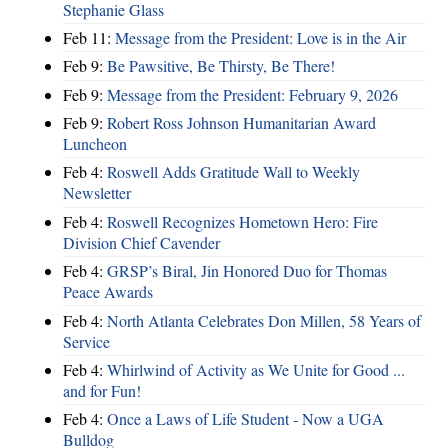
Stephanie Glass
Feb 11:
Message from the President: Love is in the Air
Feb 9:
Be Pawsitive, Be Thirsty, Be There!
Feb 9:
Message from the President: February 9, 2026
Feb 9:
Robert Ross Johnson Humanitarian Award
Luncheon
Feb 4:
Roswell Adds Gratitude Wall to Weekly
Newsletter
Feb 4:
Roswell Recognizes Hometown Hero: Fire
Division Chief Cavender
Feb 4:
GRSP’s Biral, Jin Honored Duo for Thomas
Peace Awards
Feb 4:
North Atlanta Celebrates Don Millen, 58 Years of
Service
Feb 4:
Whirlwind of Activity as We Unite for Good ...
and for Fun!
Feb 4:
Once a Laws of Life Student - Now a UGA
Bulldog