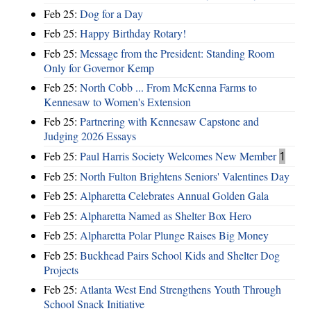
Feb 25:
Dog for a Day
Feb 25:
Happy Birthday Rotary!
Feb 25:
Message from the President: Standing Room
Only for Governor Kemp
Feb 25:
North Cobb ... From McKenna Farms to
Kennesaw to Women's Extension
Feb 25:
Partnering with Kennesaw Capstone and
Judging 2026 Essays
Feb 25:
Paul Harris Society Welcomes New Member
1
Feb 25:
North Fulton Brightens Seniors' Valentines Day
Feb 25:
Alpharetta Celebrates Annual Golden Gala
Feb 25:
Alpharetta Named as Shelter Box Hero
Feb 25:
Alpharetta Polar Plunge Raises Big Money
Feb 25:
Buckhead Pairs School Kids and Shelter Dog
Projects
Feb 25:
Atlanta West End Strengthens Youth Through
School Snack Initiative