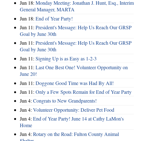
Jun 18:
Monday Meeting: Jonathan J. Hunt, Esq., Interim
General Manager, MARTA
Jun 18:
End of Year Party!
Jun 11:
President's Message: Help Us Reach Our GRSP
Goal by June 30th
Jun 11:
President's Message: Help Us Reach Our GRSP
Goal by June 30th
Jun 11:
Signing Up is as Easy as 1-2-3
Jun 11:
Last One Best One! Volunteer Opportunity on
June 20!
Jun 11:
Doggone Good Time was Had By All!
Jun 11:
Only a Few Spots Remain for End of Year Party
Jun 4:
Congrats to New Grandparents!
Jun 4:
Volunteer Opportunity: Deliver Pet Food
Jun 4:
End of Year Party! June 14 at Cathy LaMon's
Home
Jun 4:
Rotary on the Road: Fulton County Animal
Shelter