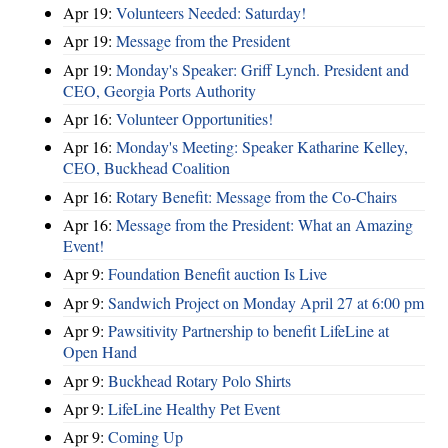
Apr 19:
Volunteers Needed: Saturday!
Apr 19:
Message from the President
Apr 19:
Monday's Speaker: Griff Lynch. President and
CEO, Georgia Ports Authority
Apr 16:
Volunteer Opportunities!
Apr 16:
Monday's Meeting: Speaker Katharine Kelley,
CEO, Buckhead Coalition
Apr 16:
Rotary Benefit: Message from the Co-Chairs
Apr 16:
Message from the President: What an Amazing
Event!
Apr 9:
Foundation Benefit auction Is Live
Apr 9:
Sandwich Project on Monday April 27 at 6:00 pm
Apr 9:
Pawsitivity Partnership to benefit LifeLine at
Open Hand
Apr 9:
Buckhead Rotary Polo Shirts
Apr 9:
LifeLine Healthy Pet Event
Apr 9:
Coming Up