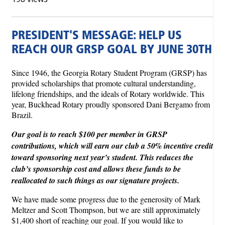
PRESIDENT'S MESSAGE: HELP US
REACH OUR GRSP GOAL BY JUNE 30TH
Since 1946, the Georgia Rotary Student Program (GRSP) has
provided scholarships that promote cultural understanding,
lifelong friendships, and the ideals of Rotary worldwide. This
year, Buckhead Rotary proudly sponsored Dani Bergamo from
Brazil.
Our goal is to reach $100 per member in GRSP
contributions, which will earn our club a 50% incentive credit
toward sponsoring next year’s student. This reduces the
club’s sponsorship cost and allows these funds to be
reallocated to such things as our signature projects.
We have made some progress due to the generosity of Mark
Meltzer and Scott Thompson, but we are still approximately
$1,400 short of reaching our goal. If you would like to