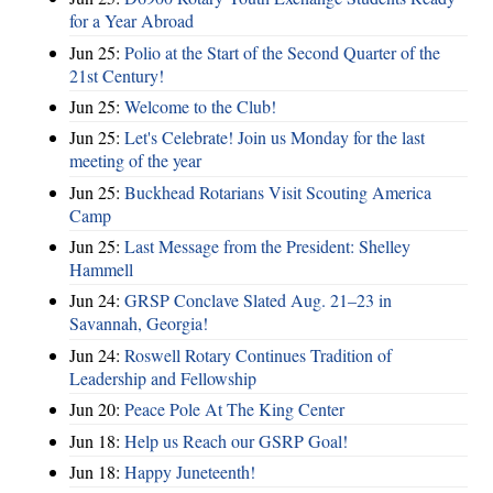
for a Year Abroad
Jun 25:
Polio at the Start of the Second Quarter of the
21st Century!
Jun 25:
Welcome to the Club!
Jun 25:
Let's Celebrate! Join us Monday for the last
meeting of the year
Jun 25:
Buckhead Rotarians Visit Scouting America
Camp
Jun 25:
Last Message from the President: Shelley
Hammell
Jun 24:
GRSP Conclave Slated Aug. 21–23 in
Savannah, Georgia!
Jun 24:
Roswell Rotary Continues Tradition of
Leadership and Fellowship
Jun 20:
Peace Pole At The King Center
Jun 18:
Help us Reach our GSRP Goal!
Jun 18:
Happy Juneteenth!