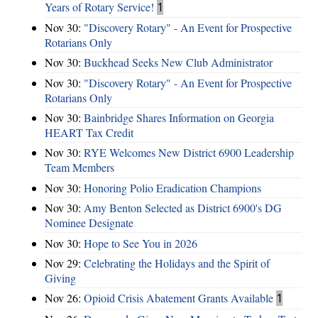
Years of Rotary Service!
1
Nov 30:
"Discovery Rotary" - An Event for Prospective
Rotarians Only
Nov 30:
Buckhead Seeks New Club Administrator
Nov 30:
"Discovery Rotary" - An Event for Prospective
Rotarians Only
Nov 30:
Bainbridge Shares Information on Georgia
HEART Tax Credit
Nov 30:
RYE Welcomes New District 6900 Leadership
Team Members
Nov 30:
Honoring Polio Eradication Champions
Nov 30:
Amy Benton Selected as District 6900's DG
Nominee Designate
Nov 30:
Hope to See You in 2026
Nov 29:
Celebrating the Holidays and the Spirit of
Giving
Nov 26:
Opioid Crisis Abatement Grants Available
1