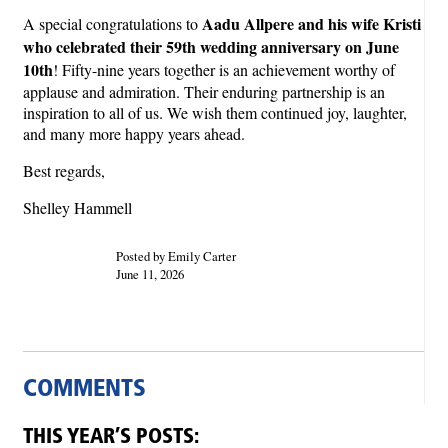
Aadu Allpere and his wife Kristi
A special congratulations to
who celebrated their 59th wedding anniversary on June
10th
! Fifty-nine years together is an achievement worthy of
applause and admiration. Their enduring partnership is an
inspiration to all of us. We wish them continued joy, laughter,
and many more happy years ahead.
Best regards,
Shelley Hammell
Posted by Emily Carter
June 11, 2026
COMMENTS
THIS YEAR’S POSTS: