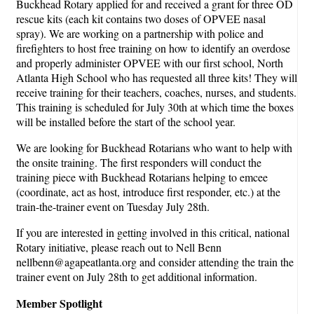
Buckhead Rotary applied for and received a grant for three OD
rescue kits (each kit contains two doses of OPVEE nasal
spray). We are working on a partnership with police and
firefighters to host free training on how to identify an overdose
and properly administer OPVEE with our first school, North
Atlanta High School who has requested all three kits! They will
receive training for their teachers, coaches, nurses, and students.
This training is scheduled for July 30th at which time the boxes
will be installed before the start of the school year.
We are looking for Buckhead Rotarians who want to help with
the onsite training. The first responders will conduct the
training piece with Buckhead Rotarians helping to emcee
(coordinate, act as host, introduce first responder, etc.) at the
train-the-trainer event on Tuesday July 28th.
If you are interested in getting involved in this critical, national
Rotary initiative, please reach out to Nell Benn
nellbenn@agapeatlanta.org and consider attending the train the
trainer event on July 28th to get additional information.
Member Spotlight