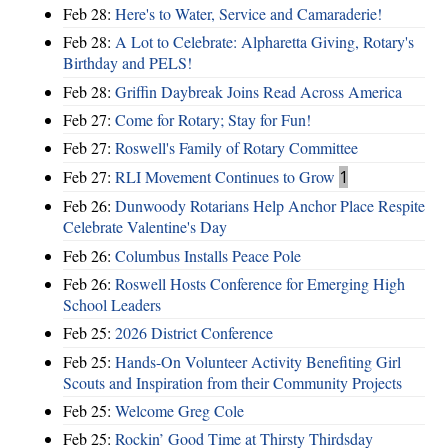
Feb 28:
Here's to Water, Service and Camaraderie!
Feb 28:
A Lot to Celebrate: Alpharetta Giving, Rotary's
Birthday and PELS!
Feb 28:
Griffin Daybreak Joins Read Across America
Feb 27:
Come for Rotary; Stay for Fun!
Feb 27:
Roswell's Family of Rotary Committee
Feb 27:
RLI Movement Continues to Grow
1
Feb 26:
Dunwoody Rotarians Help Anchor Place Respite
Celebrate Valentine's Day
Feb 26:
Columbus Installs Peace Pole
Feb 26:
Roswell Hosts Conference for Emerging High
School Leaders
Feb 25:
2026 District Conference
Feb 25:
Hands-On Volunteer Activity Benefiting Girl
Scouts and Inspiration from their Community Projects
Feb 25:
Welcome Greg Cole
Feb 25:
Rockin’ Good Time at Thirsty Thirdsday