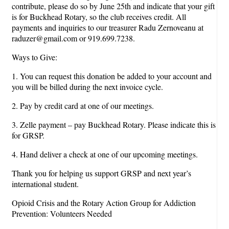
contribute, please do so by June 25th and indicate that your gift
is for Buckhead Rotary, so the club receives credit. All
payments and inquiries to our treasurer Radu Zernoveanu at
raduzer@gmail.com or 919.699.7238.
Ways to Give:
1. You can request this donation be added to your account and
you will be billed during the next invoice cycle.
2. Pay by credit card at one of our meetings.
3. Zelle payment – pay Buckhead Rotary. Please indicate this is
for GRSP.
4. Hand deliver a check at one of our upcoming meetings.
Thank you for helping us support GRSP and next year’s
international student.
Opioid Crisis and the Rotary Action Group for Addiction
Prevention: Volunteers Needed