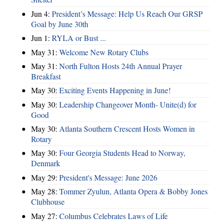
Jun 4:
President’s Message: Help Us Reach Our GRSP
Goal by June 30th
Jun 1:
RYLA or Bust ...
May 31:
Welcome New Rotary Clubs
May 31:
North Fulton Hosts 24th Annual Prayer
Breakfast
May 30:
Exciting Events Happening in June!
May 30:
Leadership Changeover Month- Unite(d) for
Good
May 30:
Atlanta Southern Crescent Hosts Women in
Rotary
May 30:
Four Georgia Students Head to Norway,
Denmark
May 29:
President's Message: June 2026
May 28:
Tommer Zyulun, Atlanta Opera & Bobby Jones
Clubhouse
May 27:
Columbus Celebrates Laws of Life