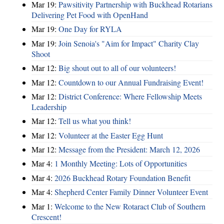
Mar 19:
Pawsitivity Partnership with Buckhead Rotarians
Delivering Pet Food with OpenHand
Mar 19:
One Day for RYLA
Mar 19:
Join Senoia's "Aim for Impact" Charity Clay
Shoot
Mar 12:
Big shout out to all of our volunteers!
Mar 12:
Countdown to our Annual Fundraising Event!
Mar 12:
District Conference: Where Fellowship Meets
Leadership
Mar 12:
Tell us what you think!
Mar 12:
Volunteer at the Easter Egg Hunt
Mar 12:
Message from the President: March 12, 2026
Mar 4:
1 Monthly Meeting: Lots of Opportunities
Mar 4:
2026 Buckhead Rotary Foundation Benefit
Mar 4:
Shepherd Center Family Dinner Volunteer Event
Mar 1:
Welcome to the New Rotaract Club of Southern
Crescent!