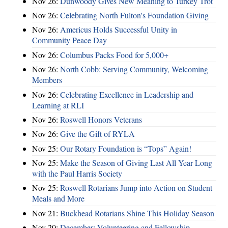
Nov 26:
Dunwoody Gives New Meaning to Turkey Trot
Nov 26:
Celebrating North Fulton's Foundation Giving
Nov 26:
Americus Holds Successful Unity in
Community Peace Day
Nov 26:
Columbus Packs Food for 5,000+
Nov 26:
North Cobb: Serving Community, Welcoming
Members
Nov 26:
Celebrating Excellence in Leadership and
Learning at RLI
Nov 26:
Roswell Honors Veterans
Nov 26:
Give the Gift of RYLA
Nov 25:
Our Rotary Foundation is “Tops” Again!
Nov 25:
Make the Season of Giving Last All Year Long
with the Paul Harris Society
Nov 25:
Roswell Rotarians Jump into Action on Student
Meals and More
Nov 21:
Buckhead Rotarians Shine This Holiday Season
Nov 20:
December: Volunteering and Fellowship