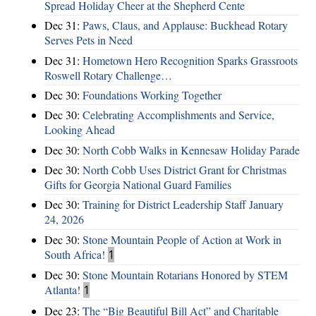
Spread Holiday Cheer at the Shepherd Cente
Dec 31:
Paws, Claus, and Applause: Buckhead Rotary
Serves Pets in Need
Dec 31:
Hometown Hero Recognition Sparks Grassroots
Roswell Rotary Challenge…
Dec 30:
Foundations Working Together
Dec 30:
Celebrating Accomplishments and Service,
Looking Ahead
Dec 30:
North Cobb Walks in Kennesaw Holiday Parade
Dec 30:
North Cobb Uses District Grant for Christmas
Gifts for Georgia National Guard Families
Dec 30:
Training for District Leadership Staff January
24, 2026
Dec 30:
Stone Mountain People of Action at Work in
South Africa!
1
Dec 30:
Stone Mountain Rotarians Honored by STEM
Atlanta!
1
Dec 23:
The “Big Beautiful Bill Act” and Charitable