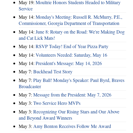
May 19:
Moultrie Honors Students Headed to Military
Service
May 14:
Monday's Meeting: Russell R. McMurry, P.E.,
Commissioner, Georgia Department of Transportation
May 14:
June 8: Rotary on the Road: We're Making Dog
and Cat Lick Mats!
May 14:
RSVP Today! End of Year Pizza Party
May 14:
Volunteers Needed: Saturday, May 16
May 14:
President's Message: May 14, 2026
May 7:
Buckhead Test Story
May 7:
Play Ball! Monday's Speaker: Paul Byrd, Braves
Broadcaster
May 7:
Message from the President: May 7, 2026
May 3:
Two Service Hero MVPs
May 3:
Recognizing Our Rising Stars and Our Above
and Beyond Award Winners
May 3:
Amy Benton Receives Follow Me Award