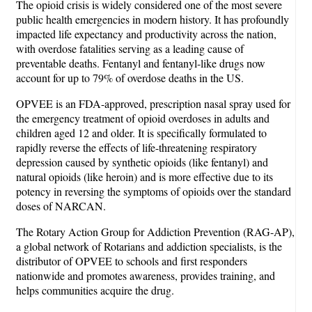
The opioid crisis is widely considered one of the most severe
public health emergencies in modern history. It has profoundly
impacted life expectancy and productivity across the nation,
with overdose fatalities serving as a leading cause of
preventable deaths. Fentanyl and fentanyl-like drugs now
account for up to 79% of overdose deaths in the US.
OPVEE is an FDA-approved, prescription nasal spray used for
the emergency treatment of opioid overdoses in adults and
children aged 12 and older. It is specifically formulated to
rapidly reverse the effects of life-threatening respiratory
depression caused by synthetic opioids (like fentanyl) and
natural opioids (like heroin) and is more effective due to its
potency in reversing the symptoms of opioids over the standard
doses of NARCAN.
The Rotary Action Group for Addiction Prevention (RAG-AP),
a global network of Rotarians and addiction specialists, is the
distributor of OPVEE to schools and first responders
nationwide and promotes awareness, provides training, and
helps communities acquire the drug.