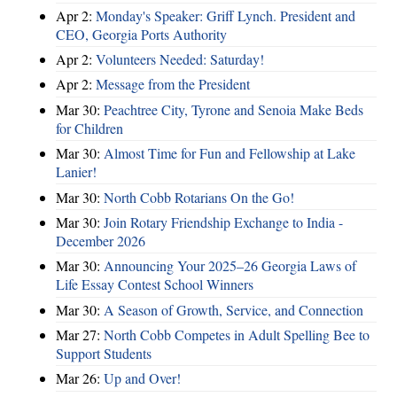
Apr 2:
Monday's Speaker: Griff Lynch. President and
CEO, Georgia Ports Authority
Apr 2:
Volunteers Needed: Saturday!
Apr 2:
Message from the President
Mar 30:
Peachtree City, Tyrone and Senoia Make Beds
for Children
Mar 30:
Almost Time for Fun and Fellowship at Lake
Lanier!
Mar 30:
North Cobb Rotarians On the Go!
Mar 30:
Join Rotary Friendship Exchange to India -
December 2026
Mar 30:
Announcing Your 2025–26 Georgia Laws of
Life Essay Contest School Winners
Mar 30:
A Season of Growth, Service, and Connection
Mar 27:
North Cobb Competes in Adult Spelling Bee to
Support Students
Mar 26:
Up and Over!