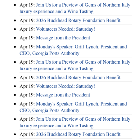
Apr 19:
Join Us for a Preview of Gems of Northern Italy
luxury experience and a Wine Tasting
Apr 19:
2026 Buckhead Rotary Foundation Benefit
Apr 19:
Volunteers Needed: Saturday!
Apr 19:
Message from the President
Apr 19:
Monday's Speaker: Griff Lynch. President and
CEO, Georgia Ports Authority
Apr 19:
Join Us for a Preview of Gems of Northern Italy
luxury experience and a Wine Tasting
Apr 19:
2026 Buckhead Rotary Foundation Benefit
Apr 19:
Volunteers Needed: Saturday!
Apr 19:
Message from the President
Apr 19:
Monday's Speaker: Griff Lynch. President and
CEO, Georgia Ports Authority
Apr 19:
Join Us for a Preview of Gems of Northern Italy
luxury experience and a Wine Tasting
Apr 19:
2026 Buckhead Rotary Foundation Benefit