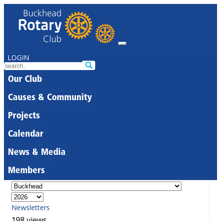
LOGIN
Our Club
Causes & Community
Projects
Calendar
News & Media
Members
Newsletters
198 views