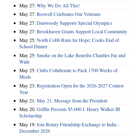
May 27:
Why We Do All This!
May 27:
Roswell Celebrates Our Veterans
May 27:
Dunwoody Supports Special Olympics
May 27:
Brookhaven Grants Support Local Community
May 25:
North Cobb Runs for Hope; Cooks End of
School Dinner
May 25:
Smoke on the Lake Benefits Charities Far and
Wide
May 25:
Clubs Collaborate to Pack 1700 Weeks of
Meals
May 23:
Registration Open for the 2026-2027 Contest
Year
May 21:
May 21: Message from the President
May 20:
Griffin Presents $5,000 J. Henry Walker III
Scholarship
May 19:
Join Rotary Friendship Exchange to India -
December 2026