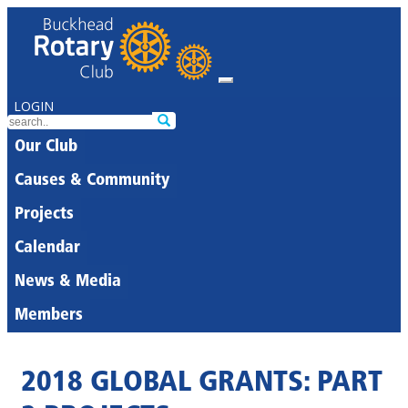
LOGIN
Our Club
Causes & Community
Projects
Calendar
News & Media
Members
2018 GLOBAL GRANTS: PART