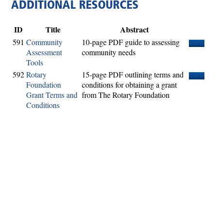
ADDITIONAL RESOURCES
ID
Title
Abstract
591
Community
10-page PDF guide to assessing
View
Assessment
community needs
Tools
592
Rotary
15-page PDF outlining terms and
View
Foundation
conditions for obtaining a grant
Grant Terms and
from The Rotary Foundation
Conditions