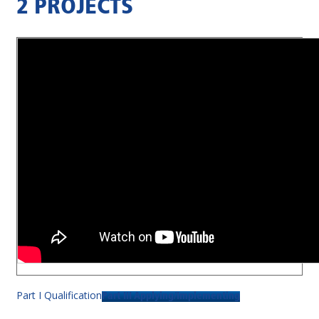
2 PROJECTS
Part I Qualification
Part III Applying/Implementing