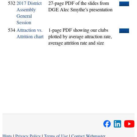
532
2017 District
27-page PDF of the slides from
View
Assembly
DGE Alec Smythe’s presentation
General
Session
534
Attraction vs.
1-page PDF showing our clubs
View
Attrition chart
plotted by average attraction rate,
average attrition rate and size
Hints
|
Privacy Policy
|
Terms of Use
|
Contact Webmaster