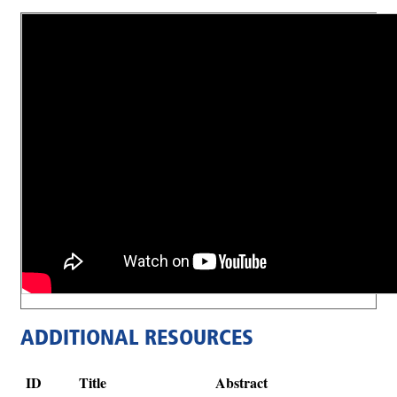
ADDITIONAL RESOURCES
ID
Title
Abstract