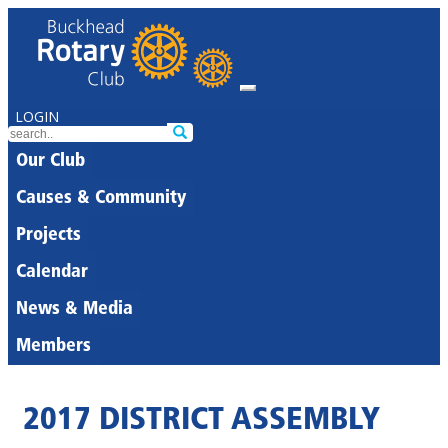
LOGIN
Our Club
Causes & Community
Projects
Calendar
News & Media
Members
2017 DISTRICT ASSEMBLY