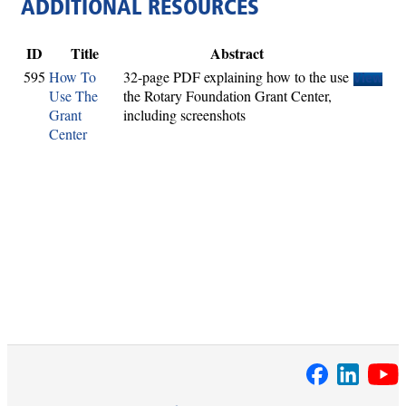
ADDITIONAL RESOURCES
ID
Title
Abstract
595
How To
32-page PDF explaining how to the use
View
Use The
the Rotary Foundation Grant Center,
Grant
including screenshots
Center