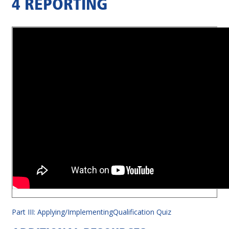
4 REPORTING
Part III: Applying/Implementing
Qualification Quiz