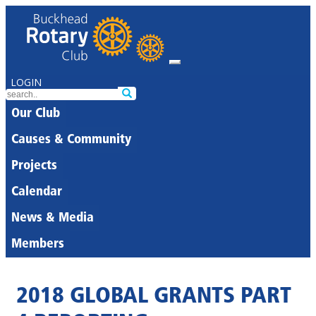
LOGIN
Our Club
Causes & Community
Projects
Calendar
News & Media
Members
2018 GLOBAL GRANTS PART