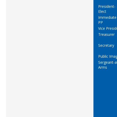
President-
Elect
Immediate
PP
Vice Presid
Treasurer
Secretary
Public Ima
Sergeant-a
Arms