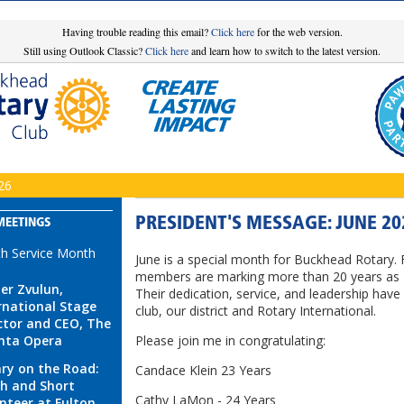
Having trouble reading this email?
Click here
for the web version.
Still using Outlook Classic?
Click here
and learn how to switch to the latest version.
26
PRESIDENT'S MESSAGE: JUNE 20
MEETINGS
th Service Month
June is a special month for Buckhead Rotary. 
members are marking more than 20 years as 
r Zvulun,
Their dedication, service, and leadership hav
rnational Stage
club, our district and Rotary International.
ctor and CEO, The
nta Opera
Please join me in congratulating:
ry on the Road:
Candace Klein 23 Years
h and Short
Cathy LaMon - 24 Years
nteer at Fulton