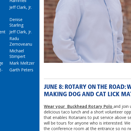
Hammell
Jeff Clark, Jr.
Denise
Starling
ent
Jeff Clark, Jr.
Radu
Zernoveanu
Michael
Stimpert
ge
Mark Meltzer
t-
Garth Peters
JUNE 8: ROTARY ON THE ROAD: 
MAKING DOG AND CAT LICK MA
Wear your Buckhead Rotary Polo
and join 
delicious taco lunch and a short volunteer opp
that enables Rotarians to put service above se
will be tours for anyone who is interested. We
the conference room at the entrance so no n