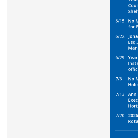
Coun
Shel
6/15
No M
for 
6/22
Jona
Esq.
Man
6/29
Year
Inst
offi
7/6
No M
Holi
7/13
Ann 
Exec
Hori
7/20
2026
Rota