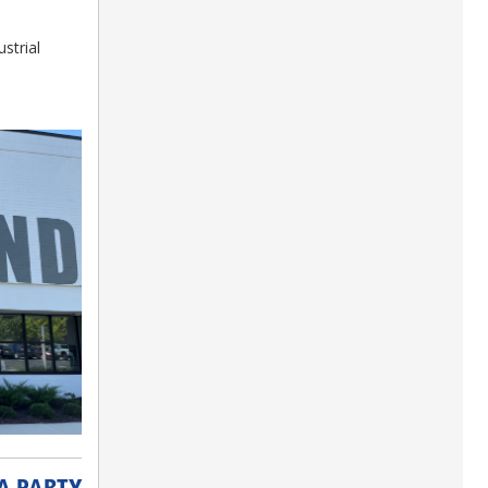
strial