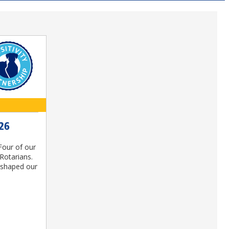
26
Four of our
Rotarians.
e shaped our