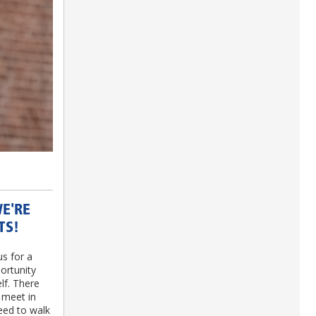
WE'RE
TS!
us for a
ortunity
lf. There
 meet in
eed to walk