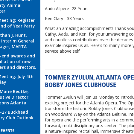
ty Animal
Aadu Allpere- 28 Years
ter
Ken Clary - 38 Years
eeting: Register
End of Year Party
What an amazing accomplishment! Thank you
Cathy, Aadu, and Ken, for your unwavering 
than J. Hunt,
and countless contributions over the decades
, Interim General
example inspires us all. Here’s to many more 
ager, MARTA
service above self.
-end awards and
allation of new
cers and directors.
eeting: July 4th
TOMMER ZYULUN, ATLANTA OP
day
BOBBY JONES CLUBHOUSE
Marie Bedtke,
utive Director,
Tommer Zvulun will join us Monday to introdu
zons Atlanta
exciting project for the Atlanta Opera. The Ope
transform the historic Bobby Jones Clubhouse
-27 Buckhead
on Woodward Way on the Atlanta Beltline, in
ry Club Outlook
for opera and the performing arts in a commu
forward, multi-disciplinary arts center. The pla
a nature-inspired recital hall, immersive theat
EVENTS