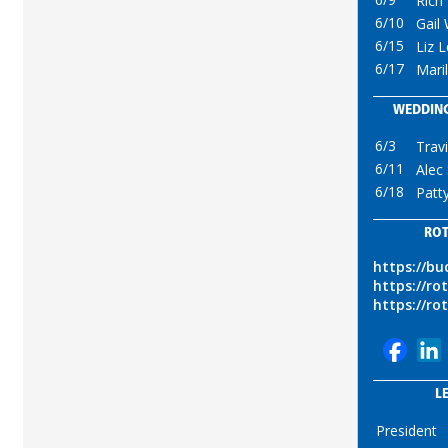
Rich
6/10
Gail
6/15
Liz L
6/17
Mari
WEDDING
6/3
Trav
6/11
Alec
6/18
Patt
ROT
https://b
https://ro
https://ro
L
President