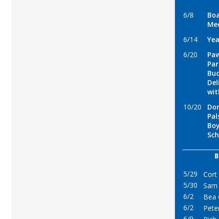
6/8
Boa
Me
6/14
Yea
6/20
Paw
Par
Buc
Del
wi
10/20
Don
Pal
Boy
Sch
B
5/29
Cort
5/30
Sam 
6/2
Bea 
6/2
Pete
6/9