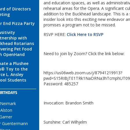
and education spaces, as well as administrati
rehearsal areas for the Opera. A significant cul
rd of Directors
addition to the Buckhead landscape. This is a 
eting
insider look into this exciting new endeavor
r End Pizza Party
promises a program not to be missed.
sitivity
RSVP HERE:
Click Here to RSVP
tnership with
khead Rotarians
ivering Pet Food
Need to join by Zoom? Click the link below:
th OpenHand
ate a Plushee
s® Toy to the
https://us06web.zoom.us/j/87941219913?
ce L. Ansley
pwd=S15RIBjTE1TRk1NaDRNa3hTcmphUT09
ool Students
Password: 485257
IRTHDAYS
Invocation: Brandon Smith
 Neimark
Alston
Garner
Sunshine: Carl Wilhjelm
r Guentermann