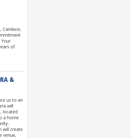
, Candace,
commitment
. Your
years of
ERA &
ce us to an
ra will
, located
to a home
nity-
n will create
re venue,