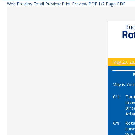
Web Preview
Email Preview
Print Preview
PDF
1/2 Page PDF
May 29, 20
May is You
6/1
Tome
Inte
Dire
Atla
6/8
Rota
Lunc
Volu