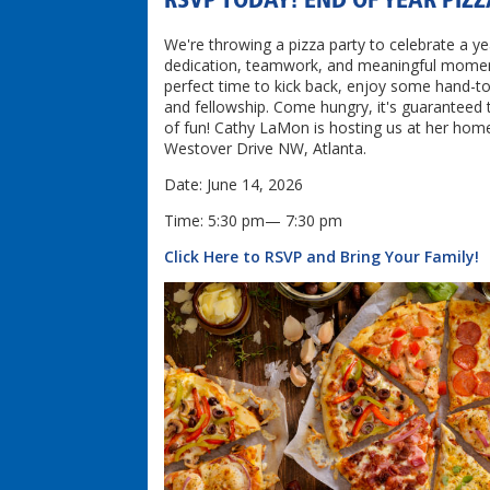
RSVP TODAY! END OF YEAR PIZ
We're throwing a pizza party to celebrate a ye
dedication, teamwork, and meaningful moment
perfect time to kick back, enjoy some hand-t
and fellowship. Come hungry, it's guaranteed t
of fun! Cathy LaMon is hosting us at her hom
Westover Drive NW, Atlanta.
Date: June 14, 2026
Time: 5:30 pm— 7:30 pm
Click Here to RSVP and Bring Your Family!