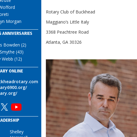
 Kruse
 Wofford
Rotary Club of Buckhead
oreti
lyn Morgan
Maggiano’s Little Italy
3368 Peachtree Road
 ANNIVERSARIES
Atlanta, GA 30326
is Bowden (2)
 Smythe (43)
y Webb (12)
ARY ONLINE
uckheadrotary.com
tary6900.org/
tary.org/
EADERSHIP
Shelley