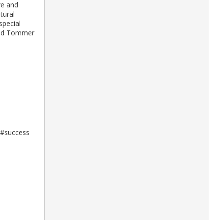
ve and
tural
special
 and Tommer
#success