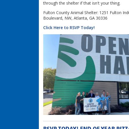
through the shelter if that isn't your thing.
Fulton County Animal Shelter: 1251 Fulton Indu
Boulevard, NW, Atlanta, GA 30336
Click Here to RSVP Today!