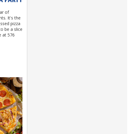
ZA PARTY
ar of
s. It's the
ossed pizza
o be a slice
e at 576