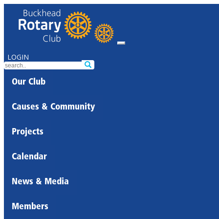
LOGIN
Our Club
Causes & Community
Projects
Calendar
News & Media
Members