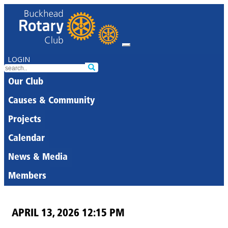
LOGIN
Our Club
Causes & Community
Projects
Calendar
News & Media
Members
APRIL 13, 2026 12:15 PM