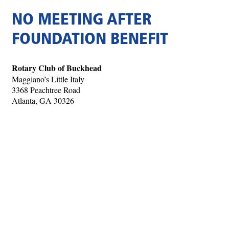
NO MEETING AFTER
FOUNDATION BENEFIT
Rotary Club of Buckhead
Maggiano’s Little Italy
3368 Peachtree Road
Atlanta, GA 30326