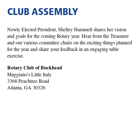
CLUB ASSEMBLY
Newly Elected President, Shelley Hammell shares her vision
and goals for the coming Rotary year. Hear from the Treasurer
and our various committee chairs on the exciting things planned
for the year and share your feedback in an engaging table
exercise.
Rotary Club of Buckhead
Maggiano’s Little Italy
3368 Peachtree Road
Atlanta, GA 30326