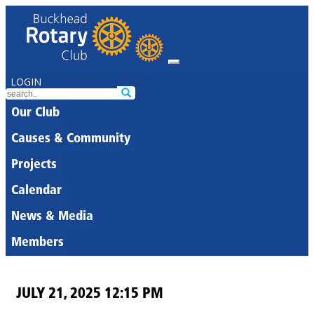
LOGIN
Our Club
Causes & Community
Projects
Calendar
News & Media
Members
JULY 21, 2025 12:15 PM