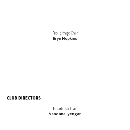
Public Image Chair
Eryn Hopkins
CLUB DIRECTORS
Foundation Chair
Vandana Iyengar