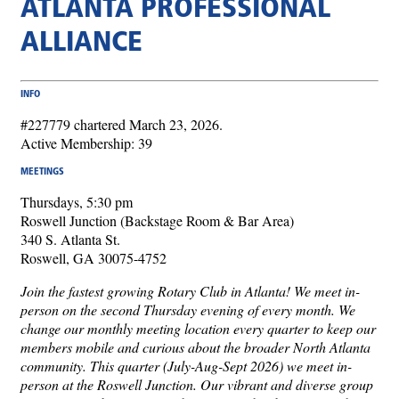
ATLANTA PROFESSIONAL
ALLIANCE
INFO
#227779 chartered March 23, 2026.
Active Membership: 39
MEETINGS
Thursdays, 5:30 pm
Roswell Junction (Backstage Room & Bar Area)
340 S. Atlanta St.
Roswell, GA 30075-4752
Join the fastest growing Rotary Club in Atlanta! We meet in-
person on the second Thursday evening of every month. We
change our monthly meeting location every quarter to keep our
members mobile and curious about the broader North Atlanta
community. This quarter (July-Aug-Sept 2026) we meet in-
person at the Roswell Junction. Our vibrant and diverse group