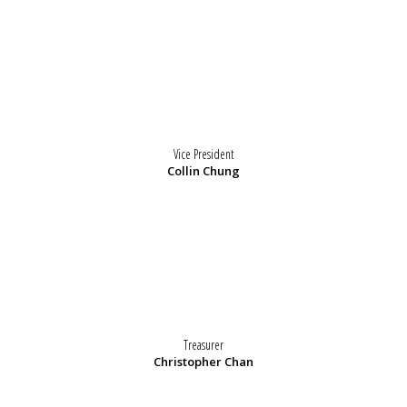
Vice President
Collin Chung
Treasurer
Christopher Chan