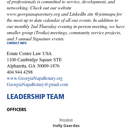
of professionals is committed to service, development, and
networking. Check out our website
www.georgianaparotary.org and LinkedIn site @joinnapa for
the most up to date calendar of all our events. In addition to
our monthly 2nd Thursday evening in-person meeting, we have
smaller group (Troika) meetings, community service projects,
and 3 annual Signature events.
CONTACT INFO
Estate Center Law USA
1100 Cambridge Square STE
Alpharetta, GA 30009-1876
404.944.4298
www.GeorgiaNapaRotary.org
GeorgiaNapaRotary@gmail.com
LEADERSHIP TEAM
OFFICERS
President
Holly Geerdes