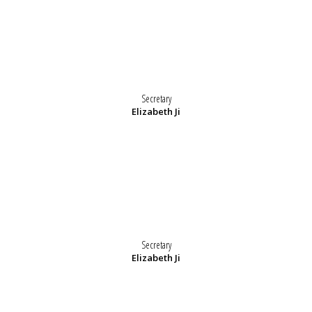
Secretary
Elizabeth Ji
Secretary
Elizabeth Ji