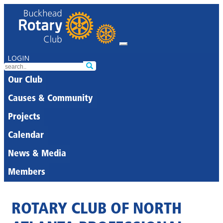
LOGIN
Our Club
Causes & Community
Projects
Calendar
News & Media
Members
ROTARY CLUB OF NORTH