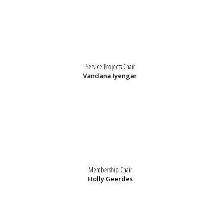
Service Projects Chair
Vandana Iyengar
Membership Chair
Holly Geerdes