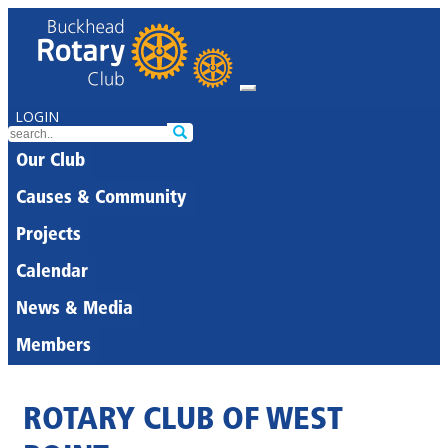
LOGIN
Our Club
Causes & Community
Projects
Calendar
News & Media
Members
ROTARY CLUB OF WEST