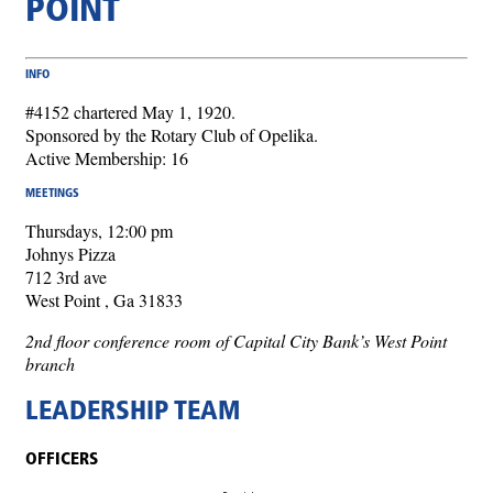
POINT
INFO
#4152 chartered May 1, 1920.
Sponsored by the Rotary Club of Opelika.
Active Membership: 16
MEETINGS
Thursdays, 12:00 pm
Johnys Pizza
712 3rd ave
West Point , Ga 31833
2nd floor conference room of Capital City Bank’s West Point
branch
LEADERSHIP TEAM
OFFICERS