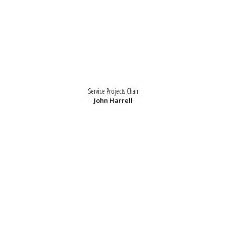
Service Projects Chair
John Harrell