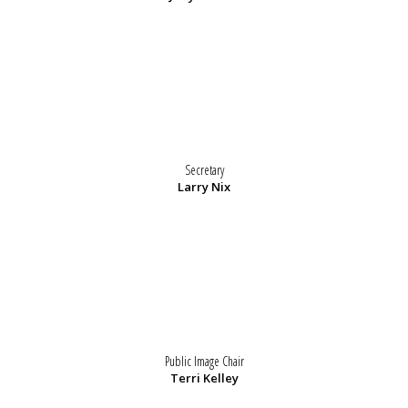
Secretary
Larry Nix
Public Image Chair
Terri Kelley