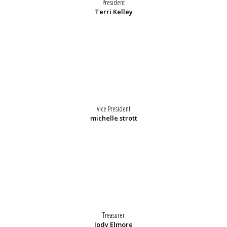
President
Terri Kelley
Vice President
michelle strott
Treasurer
Jody Elmore