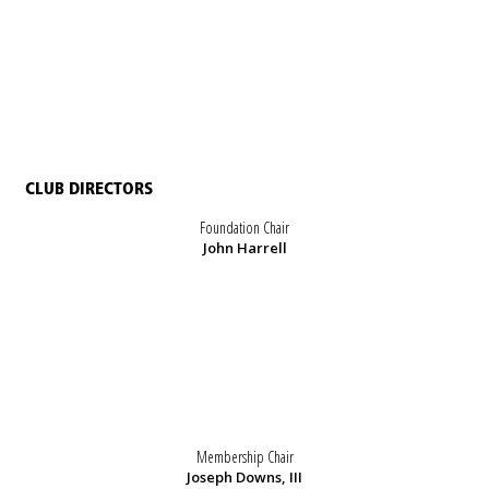
CLUB DIRECTORS
Foundation Chair
John Harrell
Membership Chair
Joseph Downs, III