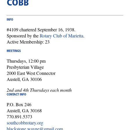
COBB
INFO
#4109 chartered September 16, 1938.
Sponsored by the
Rotary Club of Marietta
.
Active Membership: 23
MEETINGS
Thursdays, 12:00 pm
Presbyterian Village
2000 East West Connector
Austell, GA 30106
2nd and 4th Thursdays each month
CONTACT INFO
P.O. Box 246
Austell, GA 30168
770.891.5373
southcobbrotary.org
blackstone.wayne@gmail.com