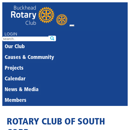
LOGIN
Our Club
Causes & Community
Projects
Calendar
News & Media
Members
ROTARY CLUB OF SOUTH