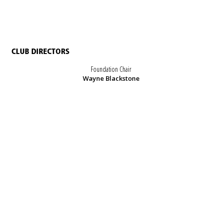
CLUB DIRECTORS
Foundation Chair
Wayne Blackstone