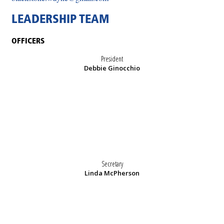
LEADERSHIP TEAM
OFFICERS
President
Debbie Ginocchio
Secretary
Linda McPherson