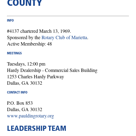
COUNTY
INFO
#4137 chartered March 13, 1969.
Sponsored by the
Rotary Club of Marietta
.
Active Membership: 48
MEETINGS
Tuesdays, 12:00 pm
Hardy Dealership - Commercial Sales Building
1253 Charles Hardy Parkway
Dallas, GA 30132
CONTACT INFO
P.O. Box 853
Dallas, GA 30132
www.pauldingrotary.org
LEADERSHIP TEAM