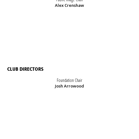
Alex Crenshaw
CLUB DIRECTORS
Foundation Chair
Josh Arrowood