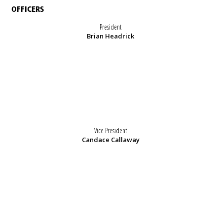
OFFICERS
President
Brian Headrick
Vice President
Candace Callaway