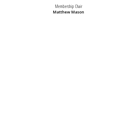
Membership Chair
Matthew Mason