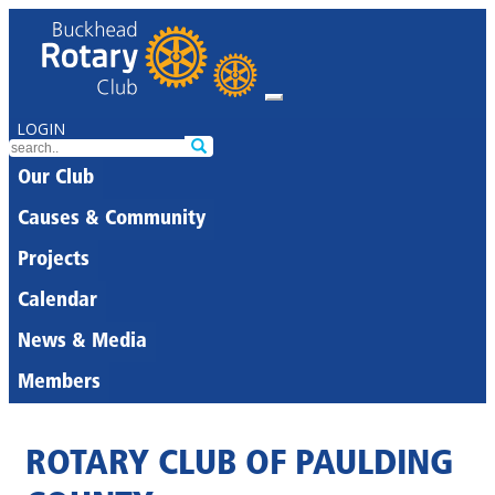
LOGIN
Our Club
Causes & Community
Projects
Calendar
News & Media
Members
ROTARY CLUB OF PAULDING