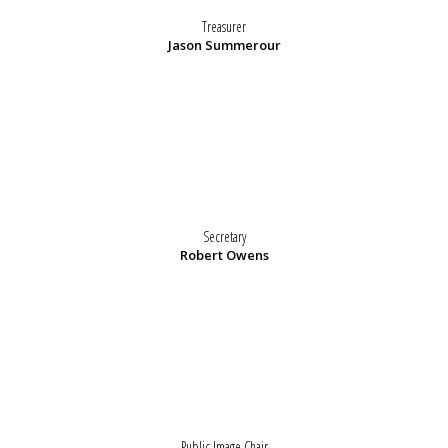
Treasurer
Jason Summerour
Secretary
Robert Owens
Public Image Chair