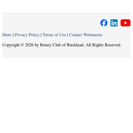
Hints
|
Privacy Policy
|
Terms of Use
|
Contact Webmaster
Copyright © 2026 by Rotary Club of Buckhead. All Rights Reserved.