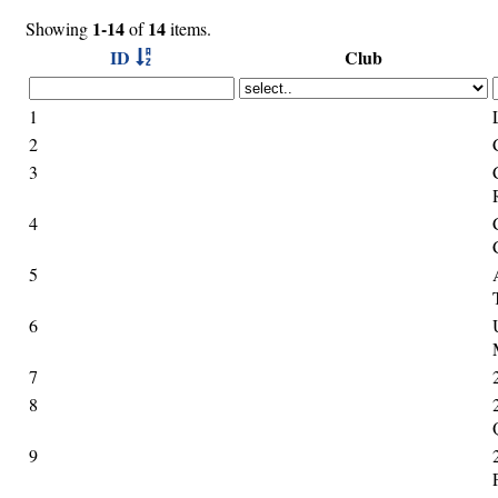
1-14
14
Showing
of
items.
ID
Club
1
2
3
4
5
6
7
8
9