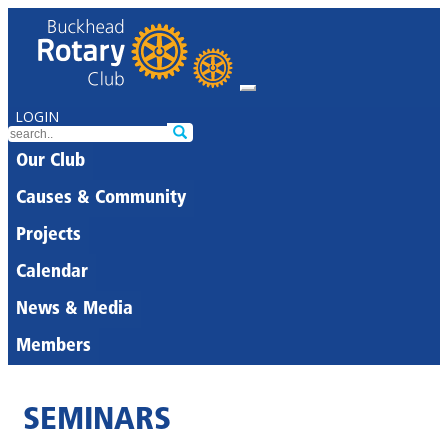
LOGIN
Our Club
Causes & Community
Projects
Calendar
News & Media
Members
SEMINARS