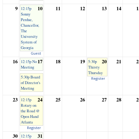
9
10
11
12
13
14
1
12:15p
Sonny
Perdue,
Chancellor,
The
University
System of
Georgia
Guest
16
17
18
19
20
21
2
12:15p No
5:30p
Meeting
Thirsty
Thursday
5:30p Board
Register
of Director's
Meeting
23
24
25
26
27
28
2
12:15p
Rotary on
the Road @
Open Hand
Atlanta
Register
30
31
12:15p