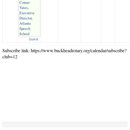
Comer
Yates,
Executive
Director,
Atlanta
Speech
School
Guest
Subscribe link: https://www.buckheadrotary.org/calendar/subscribe?
club=12