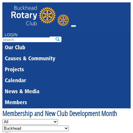
LOGIN
Our Club
Causes & Community
Projects
Calendar
News & Media
Members
Membership and New Club Development Month