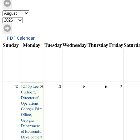
PDF Calendar
Sunday
Monday
Tuesday
Wednesday
Thursday
Friday
Saturd
2
3
4
5
6
7
12:15p Lee
Cuthbert,
Director of
Operations,
Georgia Film
Office,
Georgia
Department
of Economic
Development