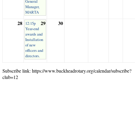
General
Manager,
MARTA
28
29
30
12:15p
Year-end
awards and
Installation
of new
officers and
directors.
Subscribe link: https://www.buckheadrotary.org/calendar/subscribe?
club=12