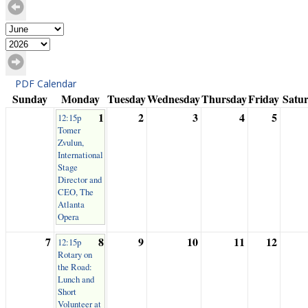
PDF Calendar
Sunday
Monday
Tuesday
Wednesday
Thursday
Friday
Satu
1
2
3
4
5
12:15p
Tomer
Zvulun,
International
Stage
Director and
CEO, The
Atlanta
Opera
7
8
9
10
11
12
12:15p
Rotary on
the Road:
Lunch and
Short
Volunteer at