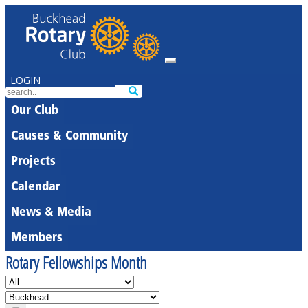
LOGIN
Our Club
Causes & Community
Projects
Calendar
News & Media
Members
Rotary Fellowships Month