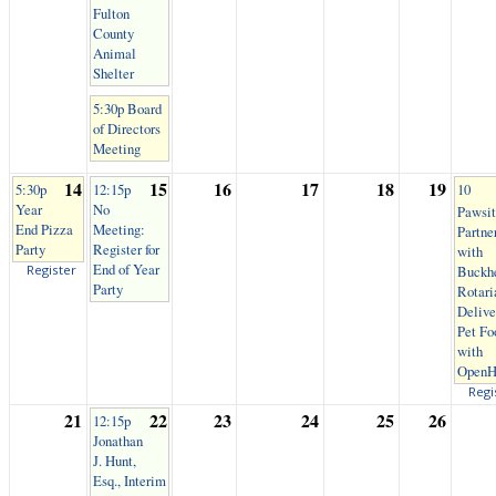
Fulton
County
Animal
Shelter
5:30p Board
of Directors
Meeting
14
15
16
17
18
19
5:30p
12:15p
10
Year
No
Pawsit
End Pizza
Meeting:
Partne
Party
Register for
with
End of Year
Register
Buckh
Party
Rotari
Delive
Pet Fo
with
OpenH
Regi
21
22
23
24
25
26
12:15p
Jonathan
J. Hunt,
Esq., Interim